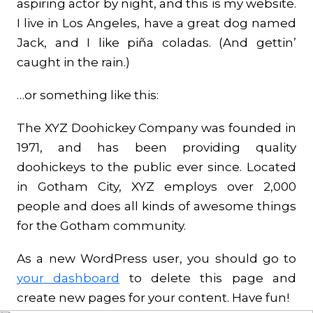
aspiring actor by night, and this is my website.
I live in Los Angeles, have a great dog named
Jack, and I like piña coladas. (And gettin’
caught in the rain.)
…or something like this:
The XYZ Doohickey Company was founded in
1971, and has been providing quality
doohickeys to the public ever since. Located
in Gotham City, XYZ employs over 2,000
people and does all kinds of awesome things
for the Gotham community.
As a new WordPress user, you should go to
your dashboard
to delete this page and
create new pages for your content. Have fun!