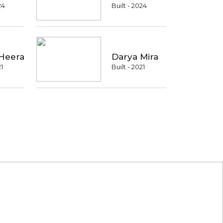
24
Built - 2024
Heera
Darya Mira
21
Built - 2021