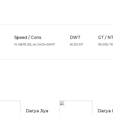
Speed / Cons
DWT
GT / N
14.0B/13.25L on 24/24.50MT
61,212 MT
35,035 / 
Darya Jiya
Darya 