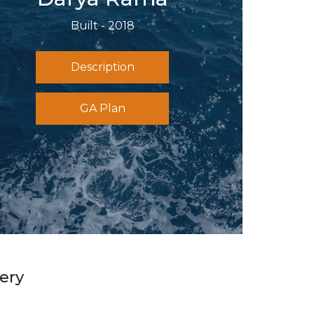
Built - 2018
Description
GA Plan
ery