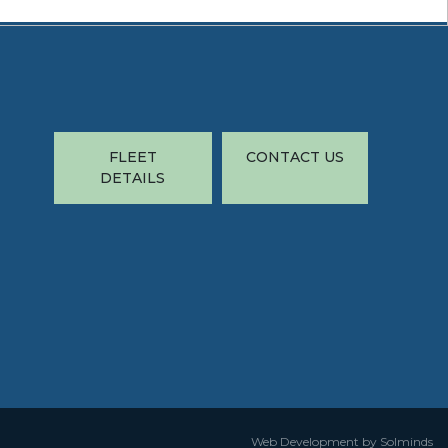
FLEET
CONTACT US
DETAILS
Web Development by Solminds