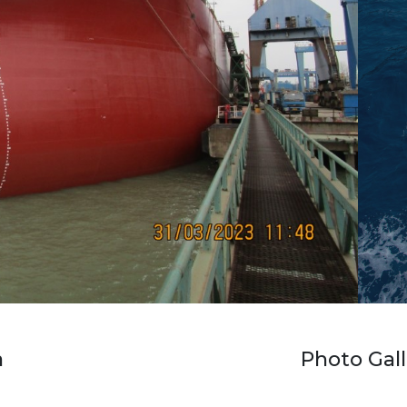
a
Photo Gall