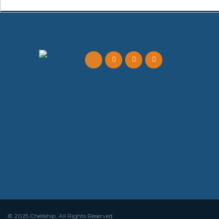
© 2025 Chellship. All Rights Reserved.