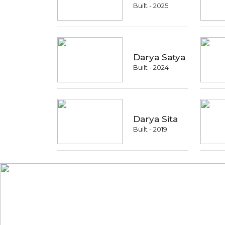
Built - 2025
Darya Satya
Built - 2024
Darya Sita
Built - 2019