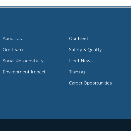
About Us
Our Fleet
Our Team
Safety & Quality
Social Responsibility
Fleet News
Environment Impact
Training
Career Opportunities