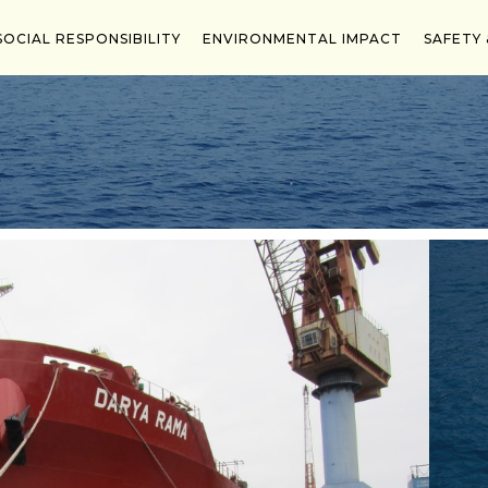
d in 2021 & 2022, Highly Commended Ship Owner in 202
SOCIAL RESPONSIBILITY
ENVIRONMENTAL IMPACT
SAFETY 