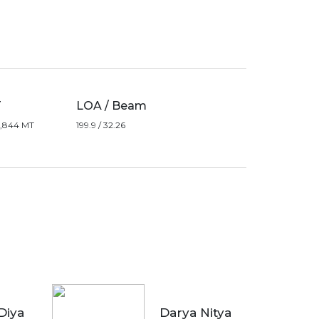
T
LOA / Beam
19,844 MT
199.9 / 32.26
Diya
Darya Nitya