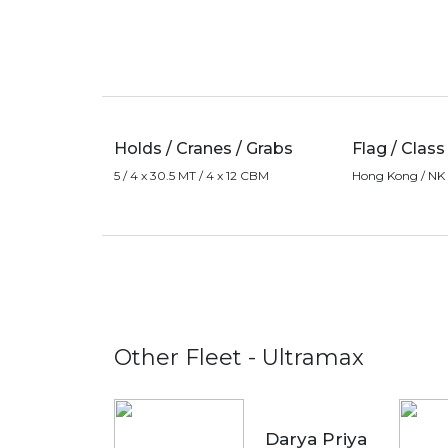
Holds / Cranes / Grabs
Flag / Class
5 / 4 x 30.5 MT / 4 x 12 CBM
Hong Kong / NK
Other Fleet - Ultramax
Darya Priya