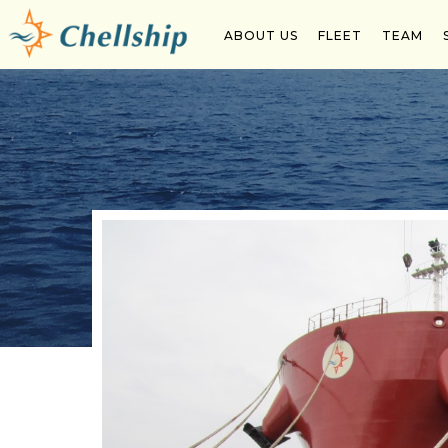
Chellship Conferred Ship Owner of the Year Awar
ABOUT US
FLEET
TEAM