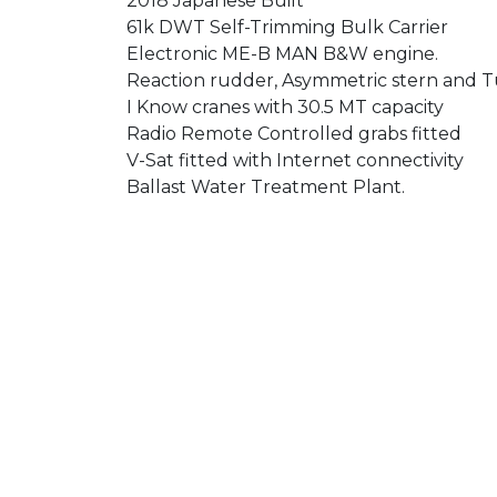
2018 Japanese Built
61k DWT Self-Trimming Bulk Carrier
Electronic ME-B MAN B&W engine.
Reaction rudder, Asymmetric stern and Tu
I Know cranes with 30.5 MT capacity
Radio Remote Controlled grabs fitted
V-Sat fitted with Internet connectivity
Ballast Water Treatment Plant.