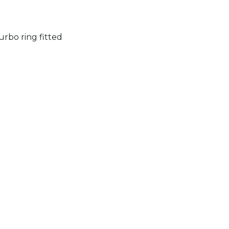
rbo ring fitted