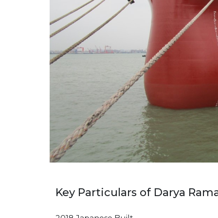
Key Particulars of Darya Ram