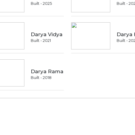
Built - 2025
Built - 20
Darya Vidya
Darya 
Built - 2021
Built - 20
Darya Rama
Built - 2018