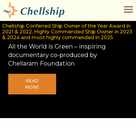
Chellship Conferred Ship Owner of the Year Award in
2021 & 2022, Highly Commended Ship Owner in 2023
& 2024 and most highly commended in 2025
All the World is Green – inspiring
documentary co-produced by
Chellaram Foundation
READ
MORE
Contract duration of the Ratings
Download
reduced to 8 Months.
Application
All Ships are fitted with Star Link and
Form
free Internet provided on all ships