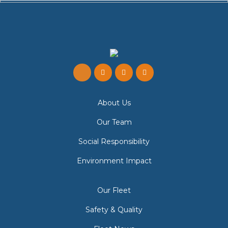
About Us
Our Team
Social Responsibility
Environment Impact
Our Fleet
Safety & Quality