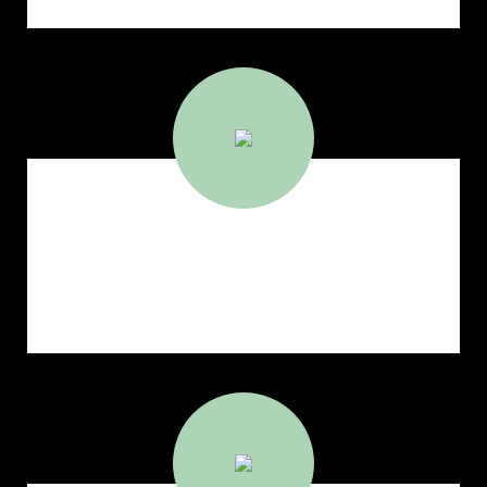
564
Port Calls