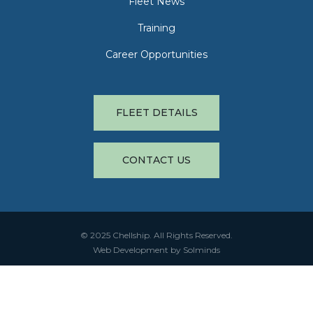
Fleet News
Training
Career Opportunities
FLEET DETAILS
CONTACT US
© 2025 Chellship. All Rights Reserved.
Web Development by Solminds