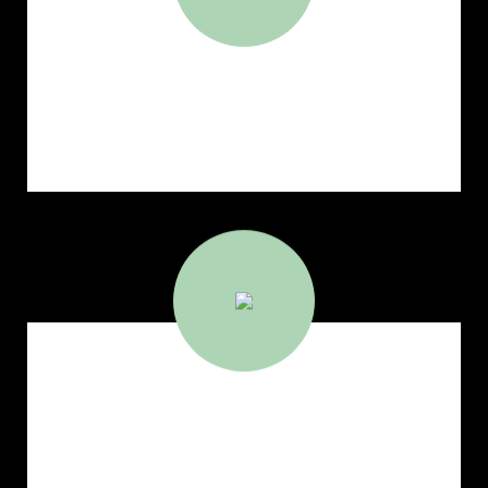
1,462,952
Deadweight Capacity(MT)
7,980,338
Cargo Carried (MT)