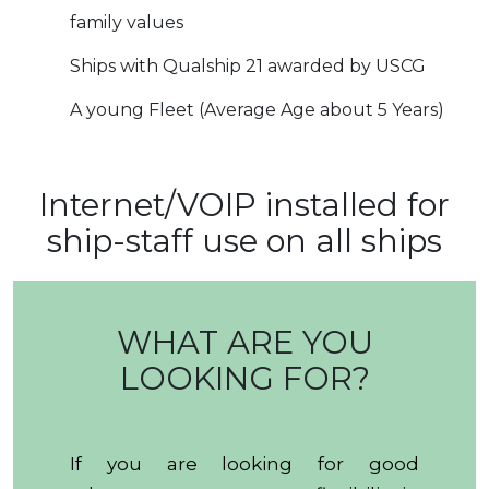
family values
Ships with Qualship 21 awarded by USCG
A young Fleet (Average Age about 5 Years)
Internet/VOIP installed for
ship-staff use on all ships
WHAT ARE YOU
LOOKING FOR?
If you are looking for good