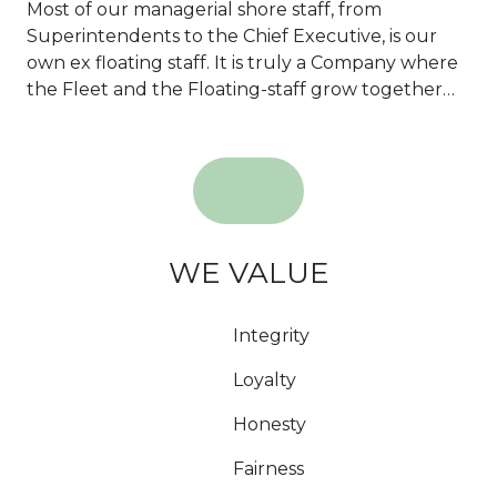
Most of our managerial shore staff, from
Superintendents to the Chief Executive, is our
own ex floating staff. It is truly a Company where
the Fleet and the Floating-staff grow together…
WE VALUE
Integrity
Loyalty
Honesty
Fairness