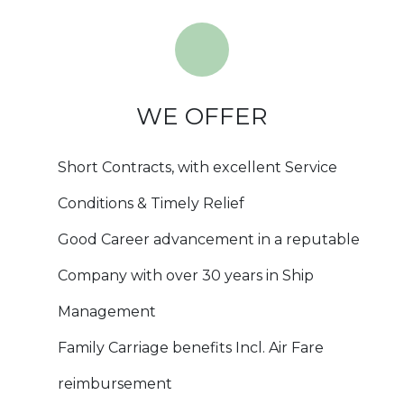
WE OFFER
Short Contracts, with excellent Service
Conditions & Timely Relief
Good Career advancement in a reputable
Company with over 30 years in Ship
Management
Family Carriage benefits Incl. Air Fare
reimbursement