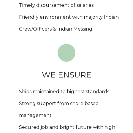
Timely disbursement of salaries
Friendly environment with majority Indian
Crew/Officers & Indian Messing
WE ENSURE
Ships maintained to highest standards
Strong support from shore based
management
Secured job and bright future with high