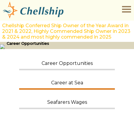
Chellship Conferred Ship Owner of the Year Award in
2021 & 2022, Highly Commended Ship Owner in 2023
& 2024 and most highly commended in 2025
Career Opportunities
Career Opportunities
Career at Sea
Seafarers Wages