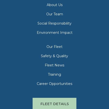
About Us
Our Team
Social Responsibility
Environment Impact
Our Fleet
Safety & Quality
Fleet News
Training
Career Opportunities
FLEET DETAILS