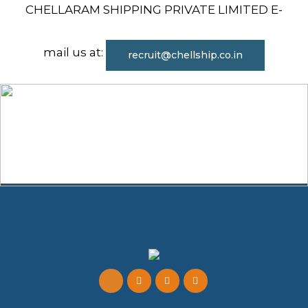
CHELLARAM SHIPPING PRIVATE LIMITED E-
mail us at:
recruit@chellship.co.in