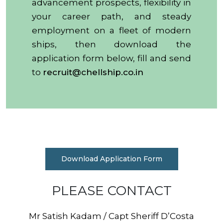
advancement prospects, flexibility in
your career path, and steady
employment on a fleet of modern
ships, then download the
application form below, fill and send
to
recruit@chellship.co.in
Download Application Form
PLEASE CONTACT
Mr Satish Kadam / Capt Sheriff D’Costa